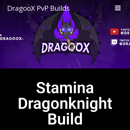
DragooX PvP Builds
Stamina
Dragonknight
Build