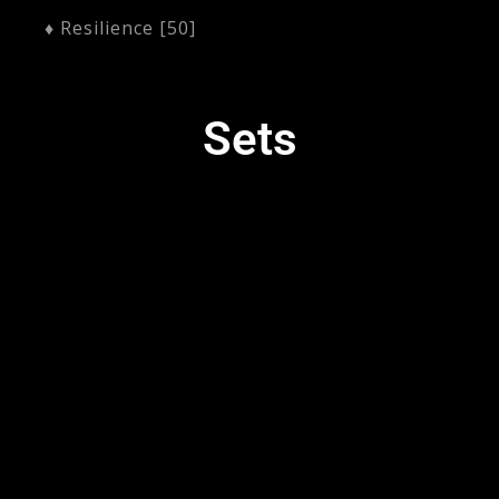
♦ Resilience [50]
Sets