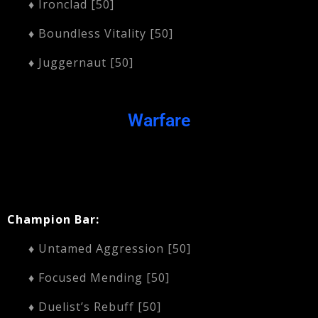
♦ Ironclad [50]
♦ Boundless Vitality [50]
♦ Juggernaut [50]
Warfare
Champion Bar:
♦ Untamed Aggression [50]
♦ Focused Mending [50]
♦ Duelist’s Rebuff [50]