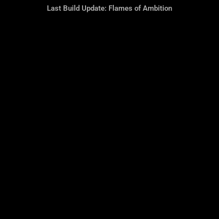
Last Build Update: Flames of Ambition