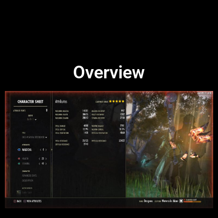
Overview