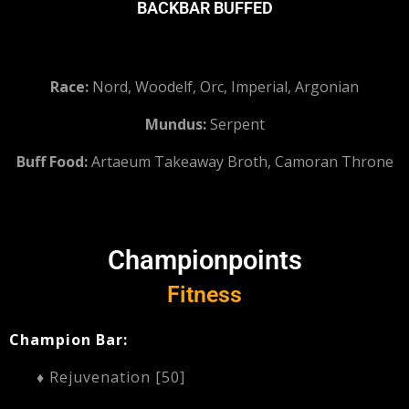
BACKBAR BUFFED
Race:
Nord, Woodelf, Orc, Imperial, Argonian
Mundus:
Serpent
Buff Food:
Artaeum Takeaway Broth, Camoran Throne
Championpoints
Fitness
Champion Bar:
♦ Rejuvenation [50]