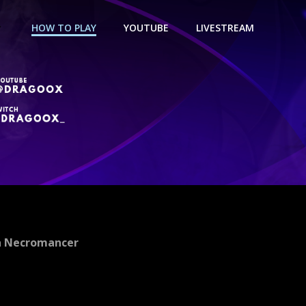
HOW TO PLAY
YOUTUBE
LIVESTREAM
a Necromancer