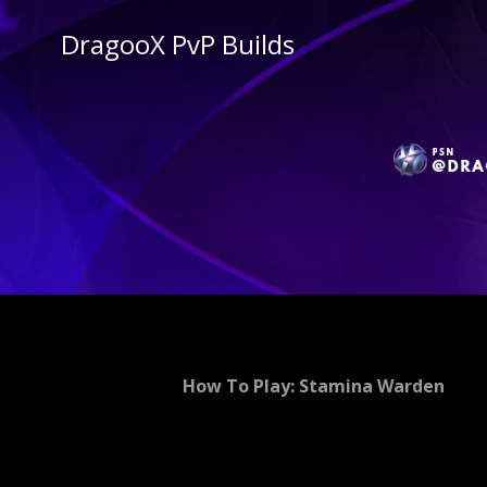
DragooX PvP Builds
How To Play: Stamina Warden