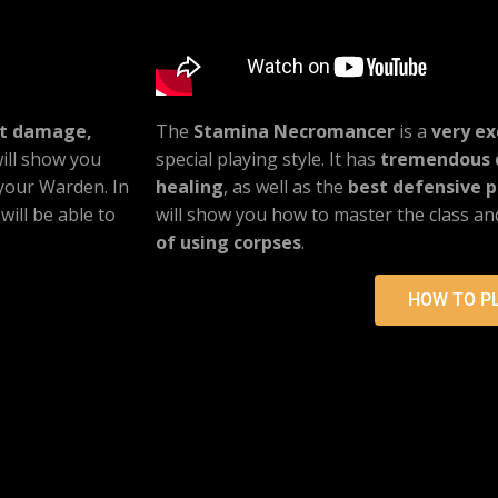
st damage,
The
Stamina Necromancer
is a
very ex
 will show you
special playing style. It has
tremendous 
 your Warden. In
healing
, as well as the
best defensive pa
will be able to
will show you how to master the class a
of using corpses
.
HOW TO P