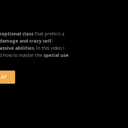
ceptional class
that prefers a
damage and crazy self-
ssive abilities
. In this video I
nd how to master the
special use
LAY