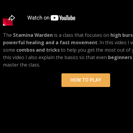
The
Stamina Warden
is a class that focuses on
high bur
powerful healing and a fast movement
. In this video I
some
combos and tricks
to help you get the most out of
this video I also explain the basics so that even
beginners
master the class.
HOW TO PLAY