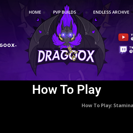
HOME
PVP BUILDS
ENDLESS ARCHIVE
How To Play
How To Play: Stamin