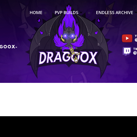
HOME
PVP BUILDS
ENDLESS ARCHIVE
ina Necromancer 