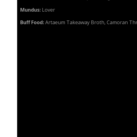
Mundus:
Lover
Buff Food:
Artaeum Takeaway Broth, Camoran Th