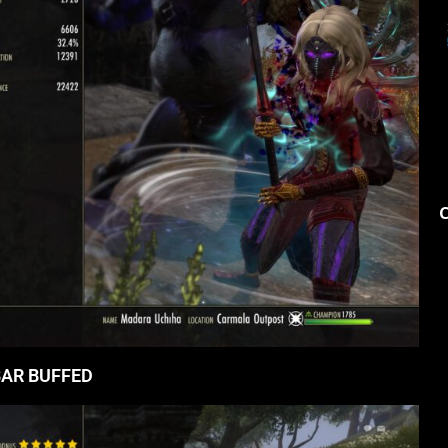
AR BUFFED