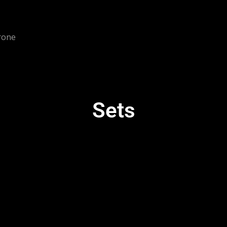
rone
Sets