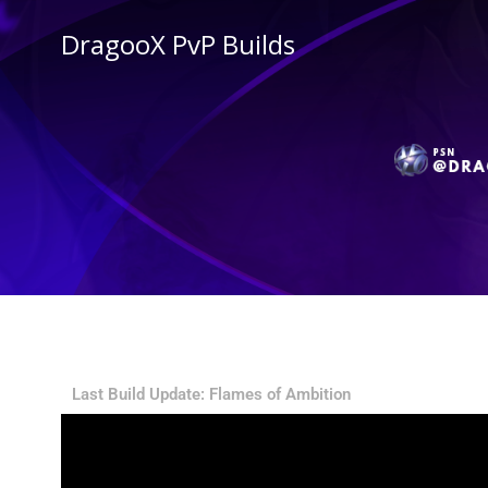
DragooX PvP Builds
Stam
Last Build Update: Flames of Ambition