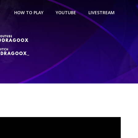
HOW TO PLAY
YOUTUBE
LIVESTREAM
Build