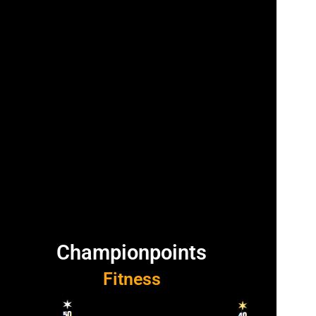
Championpoints
Fitness