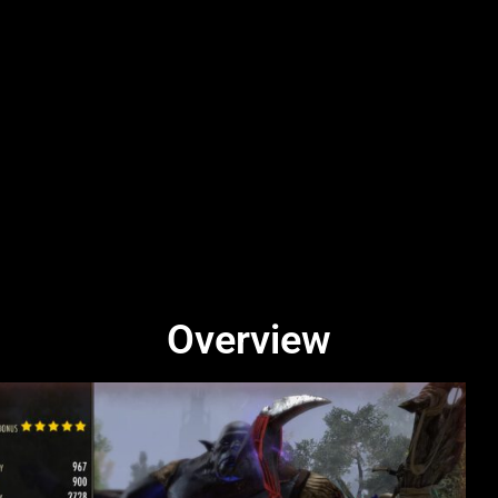
Overview