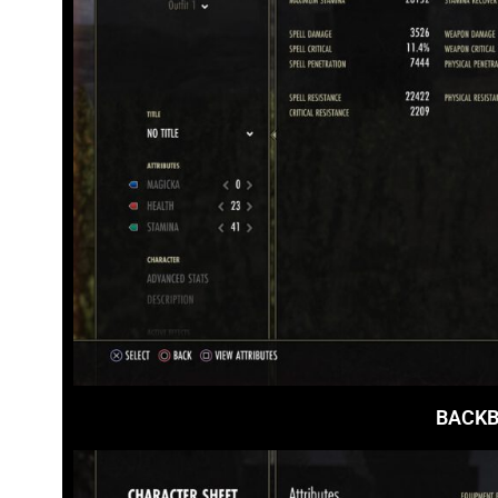
BACKB