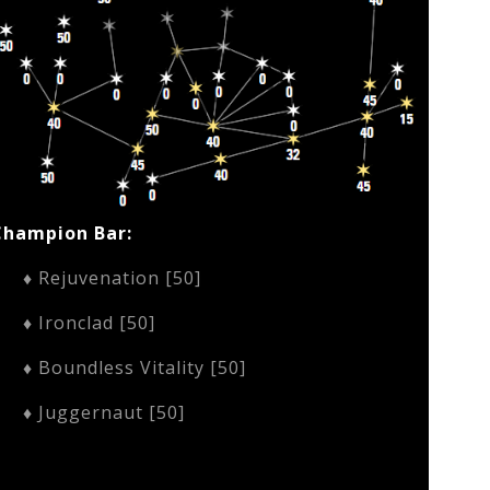
Champion Bar:
♦ Rejuvenation [50]
♦ Ironclad [50]
♦ Boundless Vitality [50]
♦ Juggernaut [50]