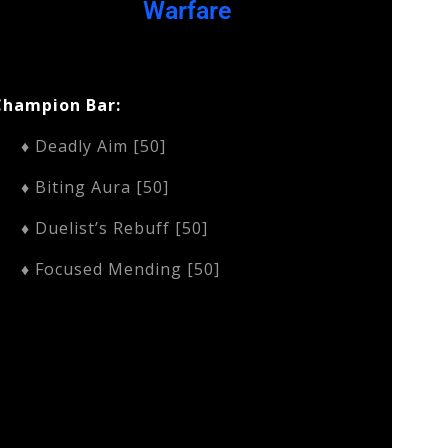
Warfare
Champion Bar:
♦ Deadly Aim [50]
♦ Biting Aura [50]
♦ Duelist’s Rebuff [50]
♦ Focused Mending [50]