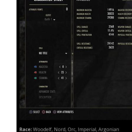
Race:
Woodelf, Nord, Orc, Imperial, Argonian