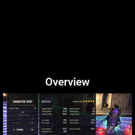
Overview