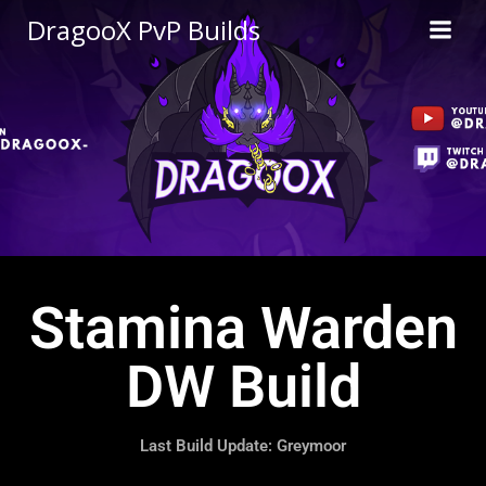
DragooX PvP Builds
Stamina Warden
DW Build
Last Build Update: Greymoor