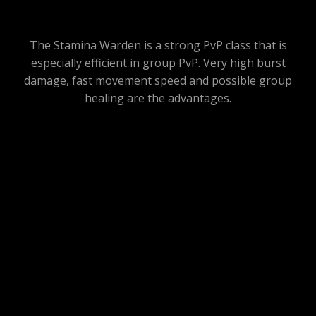
The Stamina Warden is a strong PvP class that is
especially efficient in group PvP. Very high burst
damage, fast movement speed and possible group
healing are the advantages.