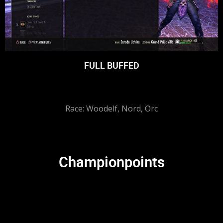
FULL BUFFED
Race: Woodelf, Nord, Orc
Championpoints