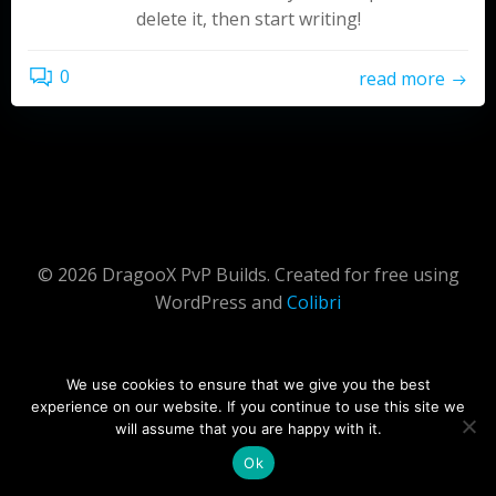
delete it, then start writing!
0
read more
© 2026 DragooX PvP Builds. Created for free using
WordPress and
Colibri
We use cookies to ensure that we give you the best
experience on our website. If you continue to use this site we
will assume that you are happy with it.
Ok