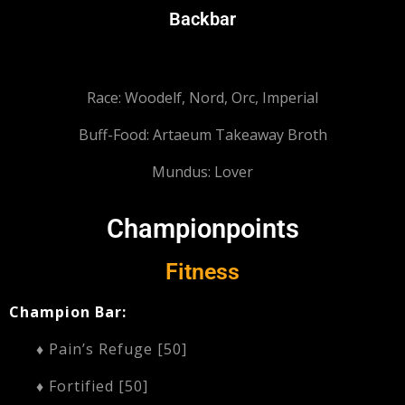
Backbar
Race: Woodelf,
Nord, Orc, Imperial
Buff-Food: Artaeum Takeaway Broth
Mundus: Lover
Championpoints
Fitness
Champion Bar:
♦ Pain’s Refuge [50]
♦ Fortified [50]