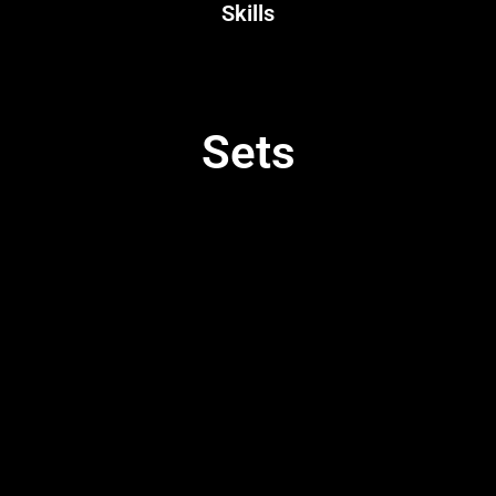
Skills
Sets