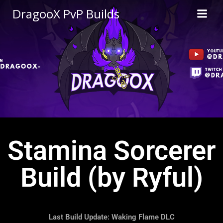
DragooX PvP Builds
Stamina Sorcerer
Build (by Ryful)
Last Build Update: Waking Flame DLC