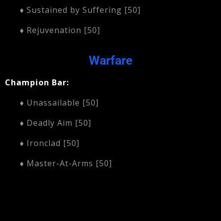
♦ Sustained by Suffering [50]
♦ Rejuvenation [50]
Warfare
Champion Bar:
♦ Unassailable [50]
♦ Deadly Aim [50]
♦ Ironclad [50]
♦ Master-At-Arms [50]