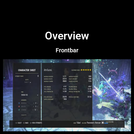
Overview
Frontbar